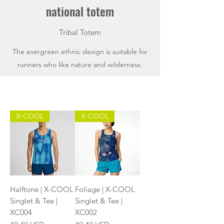
national totem
Tribal Totem
The evergreen ethnic design is suitable for
runners who like nature and wilderness.
X-COOL
X-COOL
Halftone | X-COOL
Foliage | X-COOL
Singlet & Tee |
Singlet & Tee |
XC004
XC002