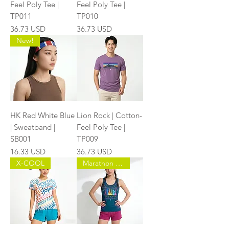
Feel Poly Tee |
Feel Poly Tee |
TP011
TP010
Price
Price
36.73 USD
36.73 USD
New!
HK Red White Blue
Lion Rock | Cotton-
| Sweatband |
Feel Poly Tee |
SB001
TP009
Price
Price
16.33 USD
36.73 USD
X-COOL
Marathon Master