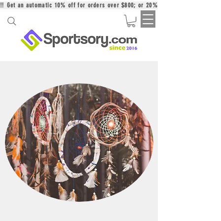
‼️ Get an automatic 10% off for orders over $800; or 20% off for orders over 