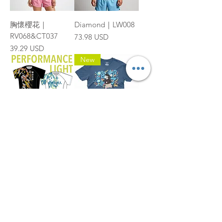
胸懷櫻花｜
Diamond｜LW008
RV068&CT037
Price
73.98 USD
Price
39.29 USD
New
幾何斜線圖案｜
跑都跑了 | Cotton-
TRS021
Feel Poly Tee
|TP008
Price
73.98 USD
Price
35.71 USD
1
/
13