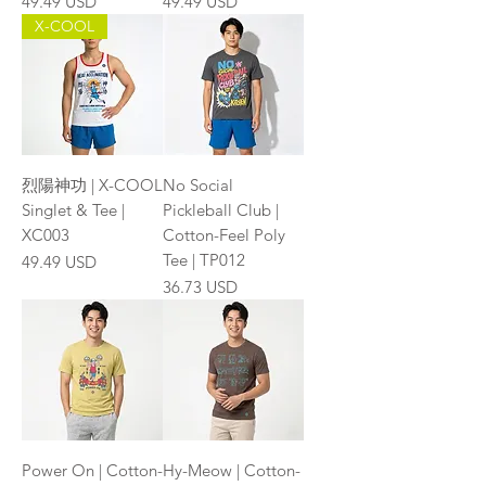
Price
Price
49.49 USD
49.49 USD
X-COOL
烈陽神功 | X-COOL
No Social
Singlet & Tee |
Pickleball Club |
XC003
Cotton-Feel Poly
Tee | TP012
Price
49.49 USD
Price
36.73 USD
Power On | Cotton-
Hy-Meow | Cotton-