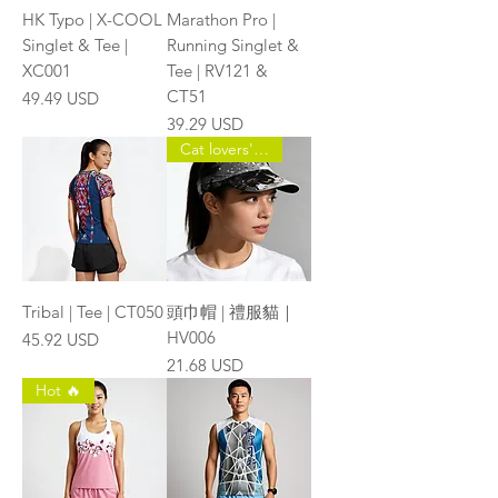
HK Typo | X-COOL
Marathon Pro |
Singlet & Tee |
Running Singlet &
XC001
Tee | RV121 &
CT51
Price
49.49 USD
Price
39.29 USD
Cat lovers' choice 🐱
Tribal | Tee | CT050
頭巾帽 | 禮服貓｜
HV006
Price
45.92 USD
Price
21.68 USD
Hot 🔥