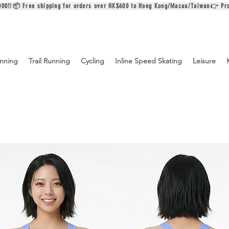
$2000‼️📦 Free shipping for orders over HK$600 to Hong Kong/Macau/Taiwan👉 Pr
nning
Trail Running
Cycling
Inline Speed Skating
Leisure