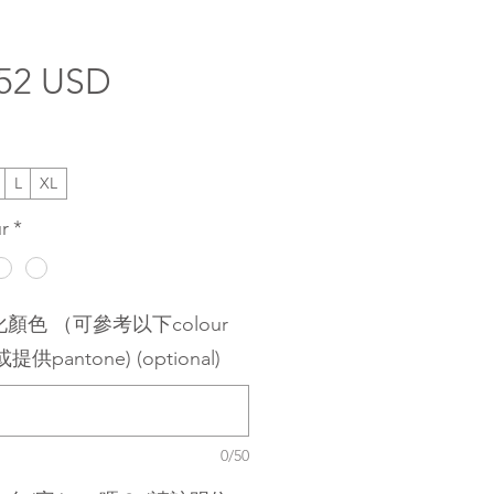
Price
.52 USD
L
XL
r
*
顏色 （可參考以下colour
或提供pantone) (optional)
0/50