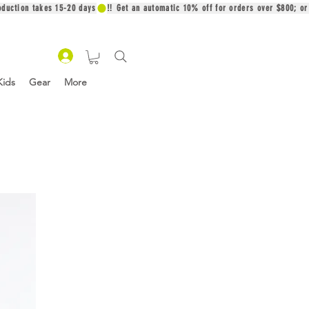
oduction takes 15-20 days
Kids
Gear
More