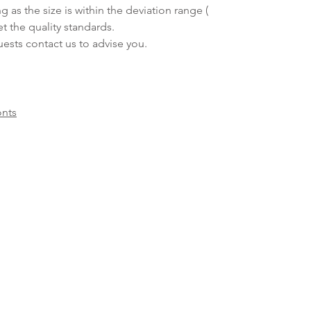
ng as the size is within the deviation range (
et the quality standards.
sts contact us to advise you.
onts