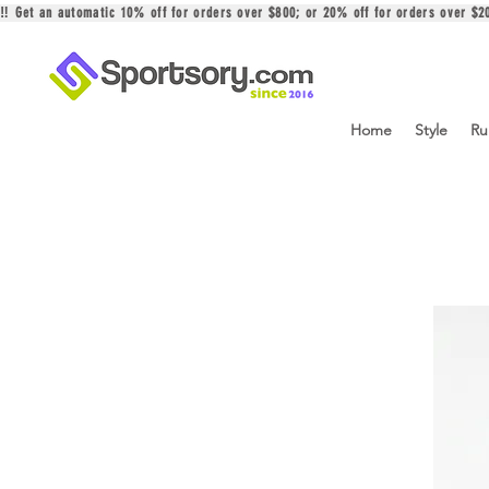
‼️ Get an automatic 10% off for orders over $800; or 20% off for orders over 
Home
Style
Ru