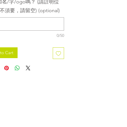
名/字/ogo嗎？ (請註明位
不須要，請留空) (optional)
0/50
to Cart