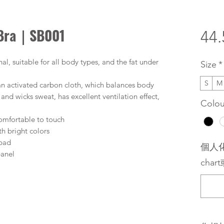
 Bra｜SB001
44
al, suitable for all body types, and the fat under
Size
*
S
M
ian activated carbon cloth, which balances body
nd wicks sweat, has excellent ventilation effect,
Colou
 comfortable to touch
th bright colors
 pad
個人化
panel
chart