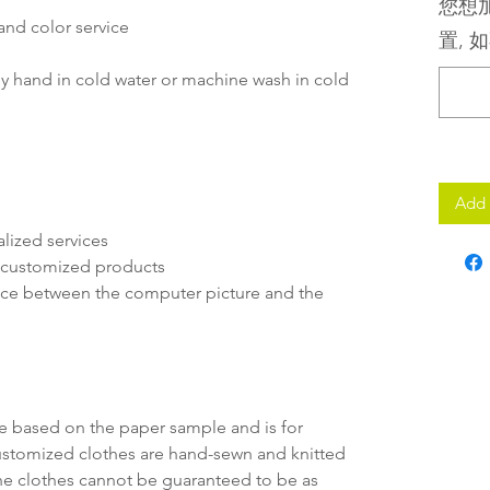
您想加
and color service
置, 如
y hand in cold water or machine wash in cold
Add 
lized services
r customized products
rence between the computer picture and the
ate based on the paper sample and is for
customized clothes are hand-sewn and knitted
f the clothes cannot be guaranteed to be as