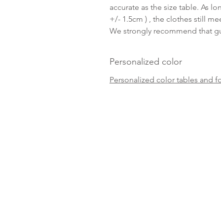
accurate as the size table. As lo
+/- 1.5cm ) , the clothes still me
We strongly recommend that gue
Personalized color
Personalized color tables and f