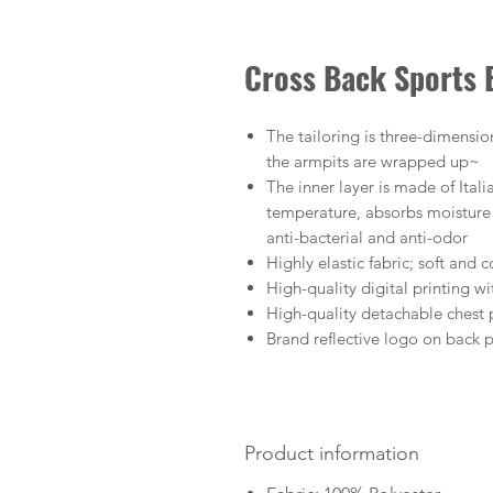
Cross Back Sports
The tailoring is three-dimension
the armpits are wrapped up~
The inner layer is made of Ital
temperature, absorbs moisture a
anti-bacterial and anti-odor
Highly elastic fabric; soft and
High-quality digital printing wi
High-quality detachable chest
Brand reflective logo on back 
Product information