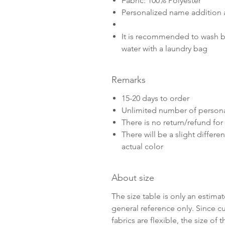
Fabric: 100% Polyester
Personalized name addition 
It is recommended to wash b
water with a laundry bag
Remarks
15-20 days to order
Unlimited number of persona
There is no return/refund fo
There will be a slight diffe
actual color
About size
The size table is only an estim
general reference only. Since 
fabrics are flexible, the size o