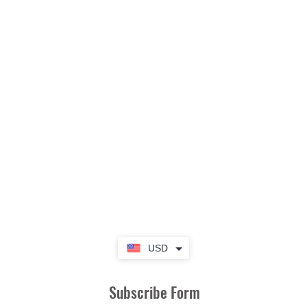
USD
Subscribe Form