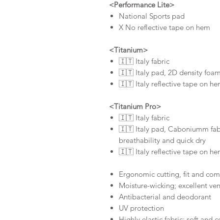
<Performance Lite>
National Sports pad
X No reflective tape on hem
<Titanium>
🇮🇹 Italy fabric
🇮🇹 Italy pad, 2D density foam
🇮🇹 Italy reflective tape on h
<Titanium Pro>
🇮🇹 Italy fabric
🇮🇹 Italy pad, Caboniumm fabr
breathability and quick dry
🇮🇹 Italy reflective tape on h
Ergonomic cutting, fit and com
Moisture-wicking; excellent ven
Antibacterial and deodorant
UV protection
Highly elastic fabric; soft and 