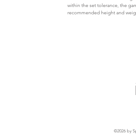
within the set tolerance, the ga
recommended height and weight
©2026 by Sp