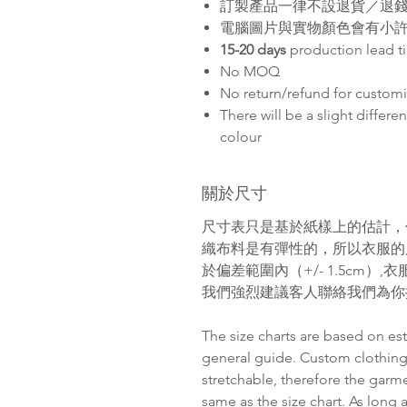
訂製產品一律不設退貨／退
電腦圖片與實物顏色會有小
15-20 days
production lead t
No MOQ
No return/refund for custom
There will be a slight differ
colour
關於尺寸
尺寸表只是基於紙樣上的估計，
織布料是有彈性的，所以衣服的
於偏差範圍內（
+/- 1.5cm
）
,
衣
我們強烈建議客人聯絡我們為你
The size charts are based on es
general guide. Custom clothing
stretchable, therefore the garm
same as the size chart. As long 