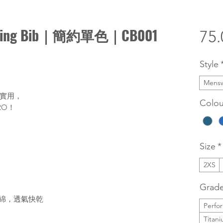
ng Bib｜簡約單色｜CB001
75
Style
Mens
實用，
Colou
RO！
Size
*
2XS
Grad
海綿，透氣快乾
Perfo
Titan