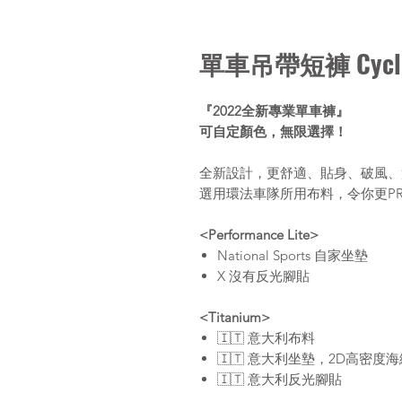
單車吊帶短褲 Cycli
『2022全新專業單車褲』
可自定顏色，無限選擇！
全新設計，更舒適、貼身、破風、
選用環法車隊所用布料，令你更P
<Performance Lite>
National Sports 自家坐墊
X 沒有反光腳貼
<Titanium>
🇮🇹 意大利布料
🇮🇹 意大利坐墊，2D高密度
🇮🇹 意大利反光腳貼