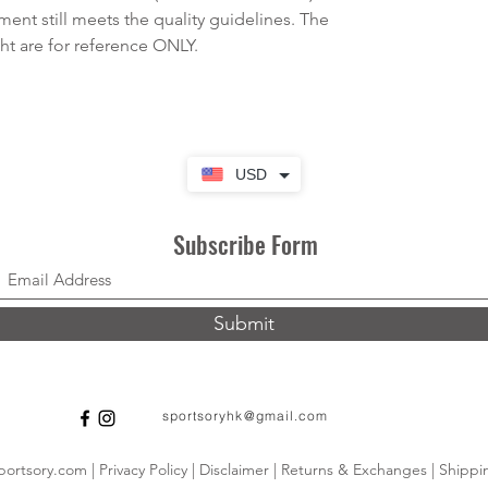
rment still meets the quality guidelines. The
 are for reference ONLY.
USD
Subscribe Form
Submit
sportsoryhk@gmail.com
ortsory.com | Privacy Policy | Disclaimer | Returns & Exchanges | Shippin