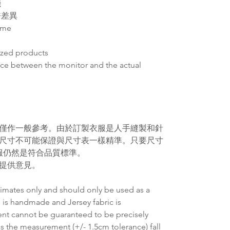
錢
許差異
ime
ized products
ence between the monitor and the actual
僅作一般參考。由於訂製衣服是人手縫製和針
尺寸不可能保證與尺寸表一樣精準。
只要尺寸
服仍然是符合品質標準。
提供意見。
timates only and should only be used as a
 is handmade and Jersey fabric is
ent cannot be guaranteed to be precisely
as the measurement (+/- 1.5cm tolerance) fall