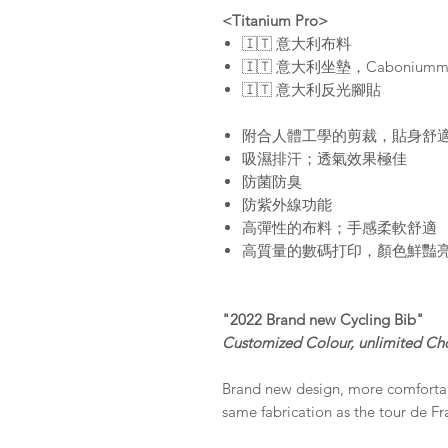
<Titanium Pro>
🇮🇹 意大利布料
🇮🇹 意大利坐墊，Caboni
🇮🇹 意大利反光腳貼
附合人體工學的剪裁，貼身舒
吸濕排汗；透氣效果極佳
防菌防臭
防紫外線功能
高彈性的布料；手感柔軟舒適
高質量的數碼打印，顏色鮮豔
"2022 Brand new Cycling Bib"
Customized Colour, unlimited Ch
Brand new design, more comfortabl
same fabrication as the tour de F