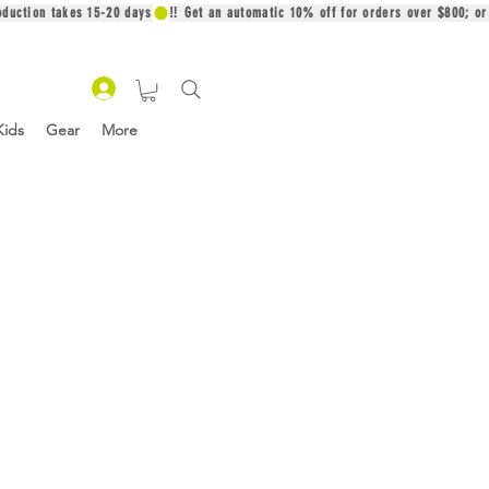
oduction takes 15-20 days
Kids
Gear
More