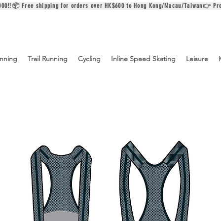
$2000‼️📦 Free shipping for orders over HK$600 to Hong Kong/Macau/Taiwan👉 Pr
nning
Trail Running
Cycling
Inline Speed Skating
Leisure