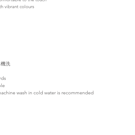
th vibrant colours
水機洗
rds
ble
machine wash in cold water is recommended