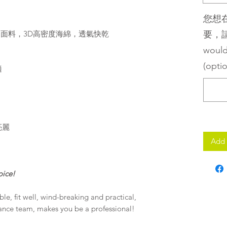
您想
umm面料，3D高密度海綿，透氣快乾
要，請留
would
(optio
適
亮麗
Add 
oice!
e, fit well, wind-breaking and practical,
rance team, makes you be a professional!