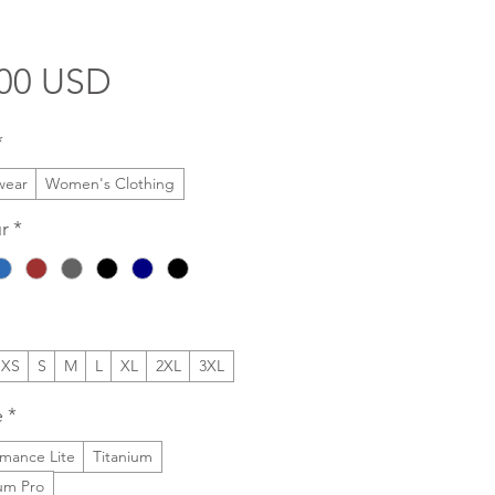
Price
.00 USD
*
wear
Women's Clothing
r
*
XS
S
M
L
XL
2XL
3XL
e
*
rmance Lite
Titanium
ium Pro