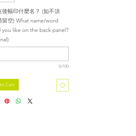
在後幅印什麼名？ (如不須
空) What name/word
 you like on the back panel?
nal)
0/100
to Cart