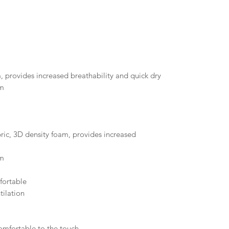
, provides increased breathability and quick dry
em
ic, 3D density foam, provides increased
em
fortable
tilation
comfortable to the touch