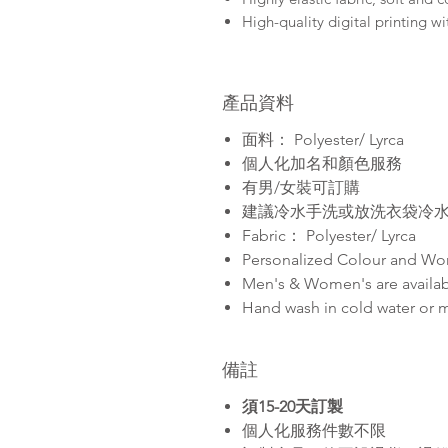
High-quality digital printing wi
產品資料
面料： Polyester/ Lyrca
個人化加名和顏色服務
有男/女裝可訂購
建議冷水手洗或放洗衣袋冷
Fabric： Polyester/ Lyrca
Personalized Colour and Wo
Men's & Women's are availa
Hand wash in cold water or 
備註
須15-20天訂製
個人化服務件數不限