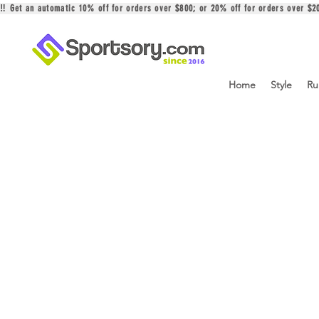
‼️ Get an automatic 10% off for orders over $800; or 20% off for orders over 
Home
Style
Ru